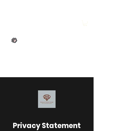
Wesley's Raw Store
Privacy Statement