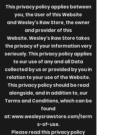
This privacy policy applies between
you, the User of this Website
and Wesley's Raw Store, the owner
and provider of this
Website. Wesley's Raw Store takes
the privacy of your information very
seriously. This privacy policy applies
to our use of any and all Data
collected by us or provided by you in
relation to your use of the Website.
This privacy policy should be read
alongside, and in addition to, our
Terms and Conditions, which can be
found
at:
www.wesleysrawstore.com/term
s-of-use.
Please read this privacy policy