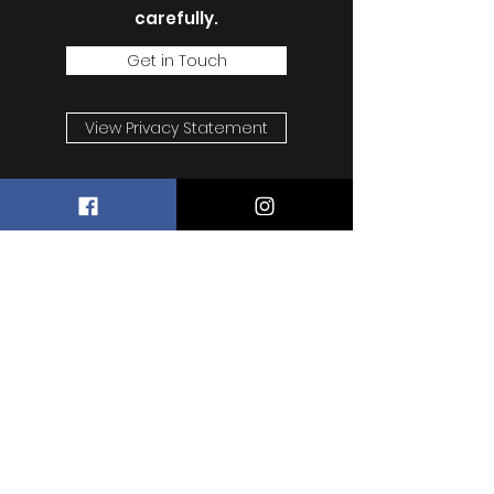
carefully.
Get in Touch
View Privacy Statement
Wesley's Raw Store
Subscribe Form
Submit