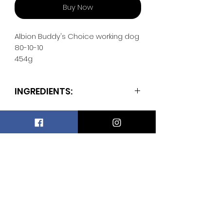
Buy Now
Albion Buddy's Choice working dog
80-10-10
454g
INGREDIENTS:
50% beef
30% salmon
10% bone
5% beef liver
Wesley's Raw Store
5% beef spleen
Subscribe Form