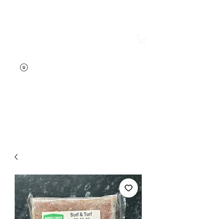
Wesley's Raw Store