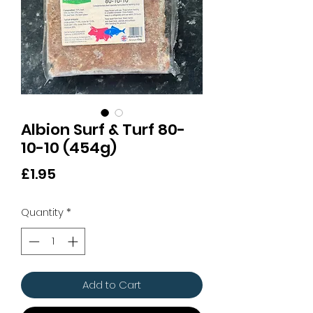
Albion Surf & Turf 80-
10-10 (454g)
Price
£1.95
Quantity
*
Add to Cart