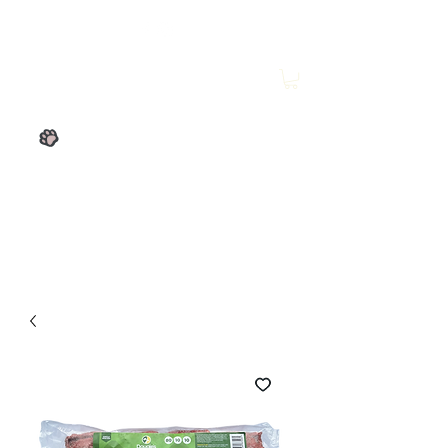
Wesley's Raw Store