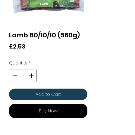
Lamb 80/10/10 (560g)
Price
£2.53
Quantity
*
Add to Cart
Buy Now